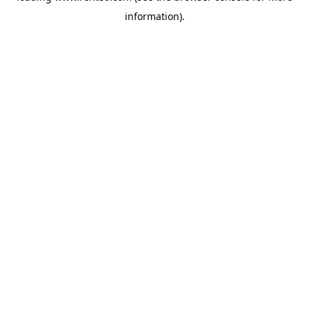
information)
.