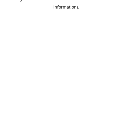
information)
.