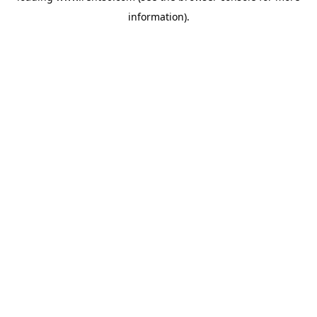
information)
.