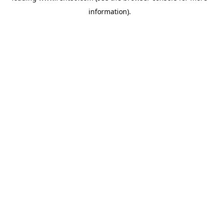
information)
.