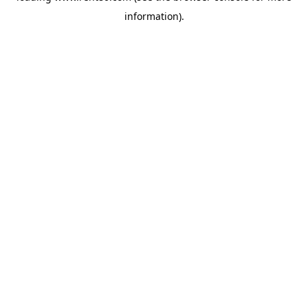
information)
.