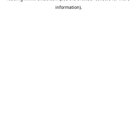
information)
.