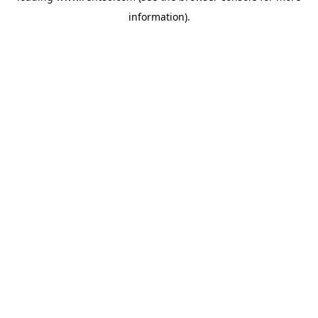
information)
.