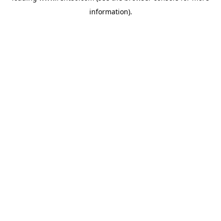
information)
.