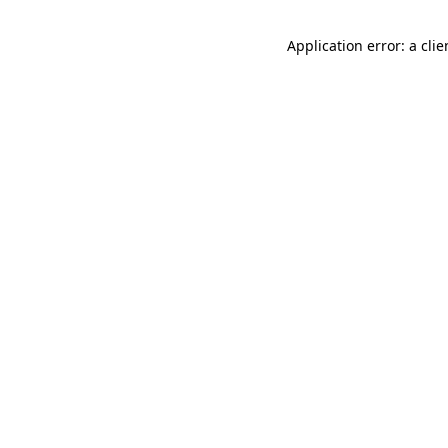
Application error: a cli