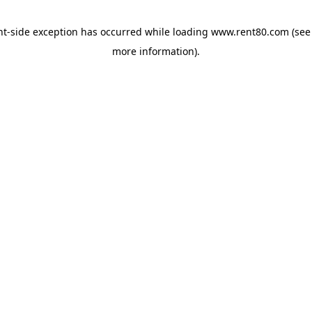
ent-side exception has occurred
while loading
www.rent80.com
(see
more information)
.