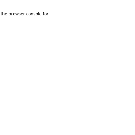
 the browser console for