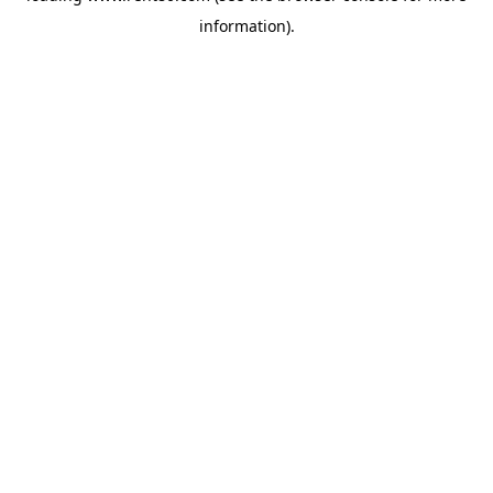
information)
.