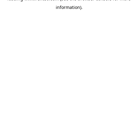
information)
.