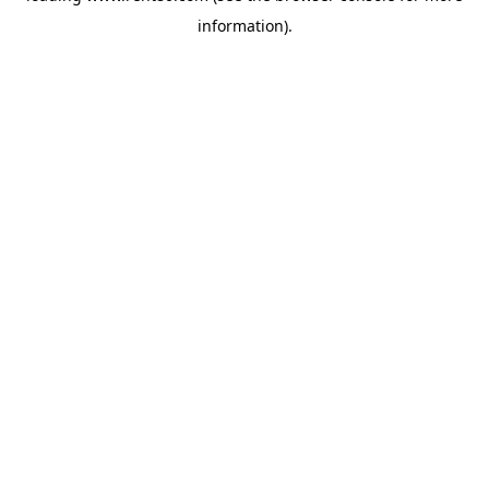
information)
.