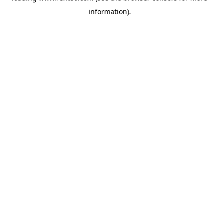
information)
.