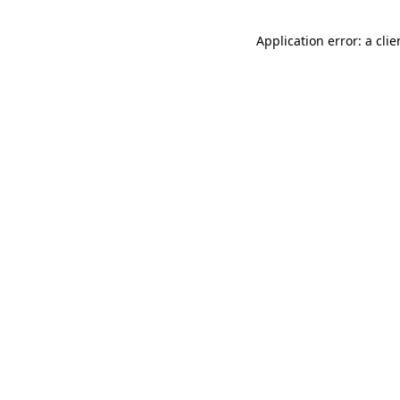
Application error: a cli