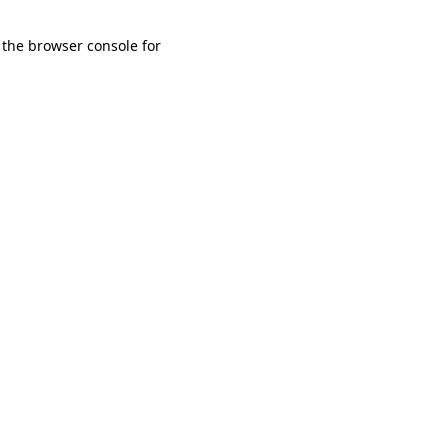
 the browser console for