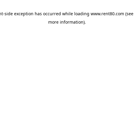
ent-side exception has occurred
while loading
www.rent80.com
(see
more information)
.