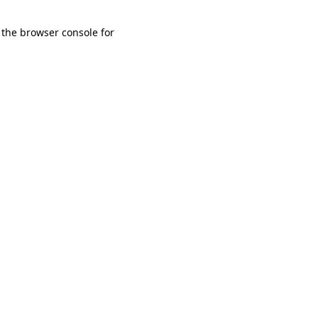
 the browser console for