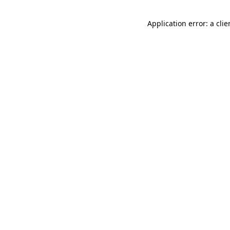
Application error: a cli