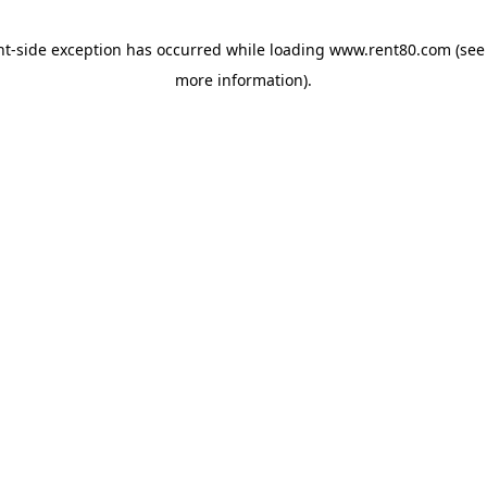
ent-side exception has occurred
while loading
www.rent80.com
(see
more information)
.