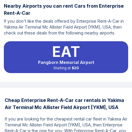
Nearby Airports you can rent Cars from Enterprise
Rent-A-Car
If you don't like the deals offered by Enterprise Rent-A-Car in
Yakima Air Terminal Mc Allister Field Airport [YKM], USA, then
check out these deals from the following nearby airports.
EAT
Pangborn Memorial Airport
Starting at
$20
Cheap Enterprise Rent-A-Car car rentals in Yakima
Air Terminal Mc Allister Field Airport [YKM], USA
If you are looking for the cheapest rental car fleet in Yakima Air
Terminal Mc Allister Field Airport [YKM], USA, then Enterprise
Rent-A-Car is the one for you. With Enterprise Rent-A-Car, you