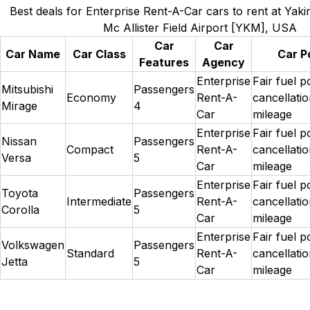
Best deals for Enterprise Rent-A-Car cars to rent at Yak
Mc Allister Field Airport [YKM], USA
Car
Car
Car Name
Car Class
Car Po
Features
Agency
Enterprise
Fair fuel p
Mitsubishi
Passengers
Economy
Rent-A-
cancellatio
Mirage
4
Car
mileage
Enterprise
Fair fuel p
Nissan
Passengers
Compact
Rent-A-
cancellatio
Versa
5
Car
mileage
Enterprise
Fair fuel p
Toyota
Passengers
Intermediate
Rent-A-
cancellatio
Corolla
5
Car
mileage
Enterprise
Fair fuel p
Volkswagen
Passengers
Standard
Rent-A-
cancellatio
Jetta
5
Car
mileage