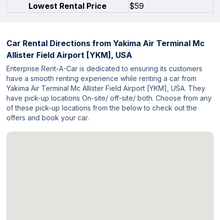
Lowest Rental Price
$59
Car Rental Directions from
Yakima Air Terminal Mc
Allister Field Airport [YKM], USA
Enterprise Rent-A-Car is dedicated to ensuring its customers
have a smooth renting experience while renting a car from
Yakima Air Terminal Mc Allister Field Airport [YKM], USA. They
have pick-up locations On-site/ off-site/ both. Choose from any
of these pick-up locations from the below to check out the
offers and book your car.