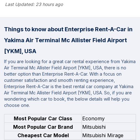
Last Updated:
23 hours ago
Things to know about Enterprise Rent-A-Car in
Yakima Air Terminal Mc Allister Field Airport
[YKM], USA
If you are looking for a great car rental experience from Yakima
Air Terminal Mc Allister Field Airport [YKM], USA, there is no
better option than Enterprise Rent-A-Car. With a focus on
customer satisfaction and smooth renting experience,
Enterprise Rent-A-Car is the best rental car company at Yakima
Air Terminal Mc Allister Field Airport [YKM], USA. So, if you are
wondering which car to book, the below details will help you
choose one.
Most Popular Car Class
Economy
Most Popular Car Brand
Mitsubishi
Cheapest Car Model
Mitsubishi Mirage