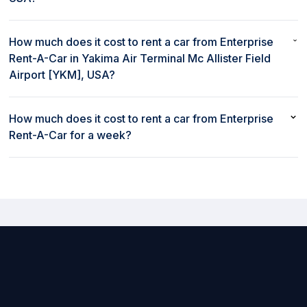
No, Enterprise Rent-A-Car does not provide a shuttle from
Yakima Air Terminal Mc Allister Field Airport [YKM], USA.
How much does it cost to rent a car from Enterprise
Rent-A-Car in Yakima Air Terminal Mc Allister Field
Airport [YKM], USA?
The cost to rent a car from Enterprise Rent-A-Car in Yakima Air
Terminal Mc Allister Field Airport [YKM], USA starts as low as
How much does it cost to rent a car from Enterprise
$59 per day.
Rent-A-Car for a week?
Weekly rates to rent a car at Enterprise Rent-A-Car in Yakima Air
Terminal Mc Allister Field Airport [YKM], USA start as low as $411
per week.