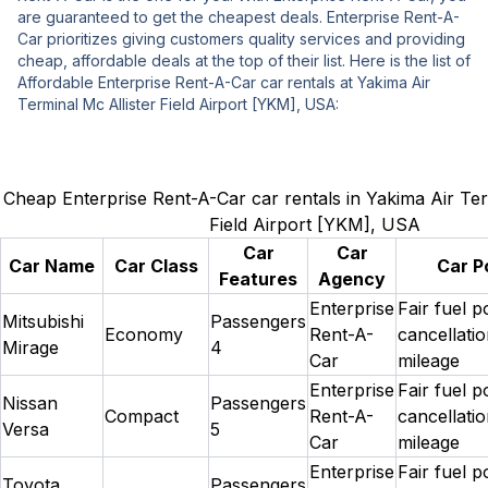
are guaranteed to get the cheapest deals. Enterprise Rent-A-
Car prioritizes giving customers quality services and providing
cheap, affordable deals at the top of their list. Here is the list of
Affordable Enterprise Rent-A-Car car rentals at Yakima Air
Terminal Mc Allister Field Airport [YKM], USA:
Cheap Enterprise Rent-A-Car car rentals in Yakima Air Ter
Field Airport [YKM], USA
Car
Car
Car Name
Car Class
Car Po
Features
Agency
Enterprise
Fair fuel p
Mitsubishi
Passengers
Economy
Rent-A-
cancellatio
Mirage
4
Car
mileage
Enterprise
Fair fuel p
Nissan
Passengers
Compact
Rent-A-
cancellatio
Versa
5
Car
mileage
Enterprise
Fair fuel p
Toyota
Passengers