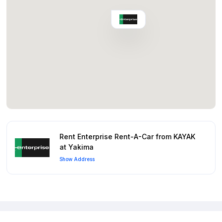
Rent Enterprise Rent-A-Car from KAYAK
at Yakima
Show Address