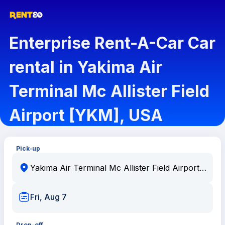
Enterprise Rent-A-Car Car
rental in Yakima Air
Terminal Mc Allister Field
Airport [YKM], USA
Pick-up
Fri, Aug 7
Drop-off