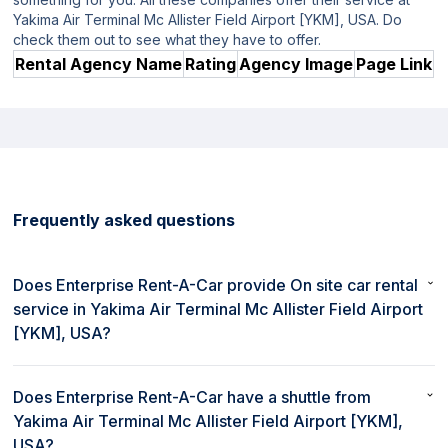
Yakima Air Terminal Mc Allister Field Airport [YKM], USA. Do
check them out to see what they have to offer.
Rental Agency Name
Rating
Agency Image
Page Link
Frequently asked questions
Does Enterprise Rent-A-Car provide On site car rental
service in Yakima Air Terminal Mc Allister Field Airport
[YKM], USA?
No, Enterprise Rent-A-Car does not provide On site car rental
service in Yakima Air Terminal Mc Allister Field Airport [YKM],
Does Enterprise Rent-A-Car have a shuttle from
USA.
Yakima Air Terminal Mc Allister Field Airport [YKM],
USA?