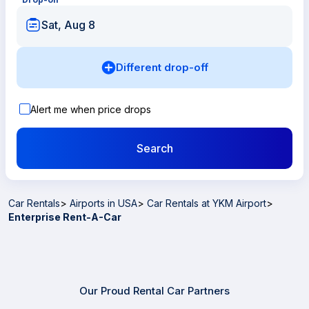
Sat, Aug 8
Different drop-off
Alert me when price drops
Search
Car Rentals
>
Airports in USA
>
Car Rentals at YKM Airport
>
Enterprise Rent-A-Car
Our Proud Rental Car Partners