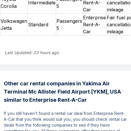
Intermediate
Rent-A-
cancellatio
Corolla
5
Car
mileage
Enterprise
Fair fuel p
Volkswagen
Passengers
Standard
Rent-A-
cancellatio
Jetta
5
Car
mileage
Last Updated:
23 hours ago
Other car rental companies in Yakima Air
Terminal Mc Allister Field Airport [YKM], USA
similar to Enterprise Rent-A-Car
If you still haven't found a rental car deal from Enterprise Rent-
A-Car that you think would suit you, you should check rental car
deals from the following companies to see if they have
something for you. All these companies offer their service at