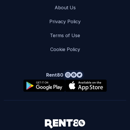
About Us
Privacy Policy
Terms of Use
Cookie Policy
Rent80