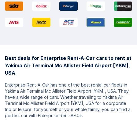
Best deals for Enterprise Rent-A-Car cars to rent at
Yakima Air Terminal Mc Allister Field Airport [YKM],
USA
Enterprise Rent-A-Car has one of the best rental car fleets in
Yakima Air Terminal Mc Allister Field Airport [YKM], USA. They
have a wide range of cars. Whether traveling to Yakima Air
Terminal Mc Allister Field Airport [YKM], USA for a corporate
trip or leisure, for yourself or your whole family, you can find a
perfect car with Enterprise Rent-A-Car.