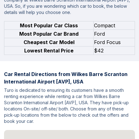
USA. So, if you are wondering which car to book, the below
details will help you choose one.
Most Popular Car Class
Compact
Most Popular Car Brand
Ford
Cheapest Car Model
Ford Focus
Lowest Rental Price
$42
Car Rental Directions from
Wilkes Barre Scranton
International Airport [AVP], USA
Turo is dedicated to ensuring its customers have a smooth
renting experience while renting a car from Wilkes Barre
Scranton International Airport [AVP], USA. They have pick-up
locations On-site/ off-site/ both. Choose from any of these
pick-up locations from the below to check out the offers and
book your car.