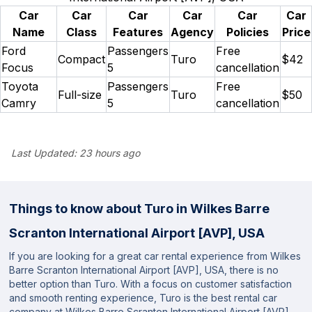
Car
Car
Car
Car
Car
Car
Name
Class
Features
Agency
Policies
Price
Ford
Passengers
Free
Compact
Turo
$42
Focus
5
cancellation
Toyota
Passengers
Free
Full-size
Turo
$50
Camry
5
cancellation
Last Updated:
23 hours ago
Things to know about Turo in Wilkes Barre
Scranton International Airport [AVP], USA
If you are looking for a great car rental experience from Wilkes
Barre Scranton International Airport [AVP], USA, there is no
better option than Turo. With a focus on customer satisfaction
and smooth renting experience, Turo is the best rental car
company at Wilkes Barre Scranton International Airport [AVP],