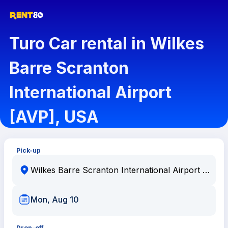
Turo Car rental in Wilkes
Barre Scranton
International Airport
[AVP], USA
Pick-up
Mon, Aug 10
Drop-off