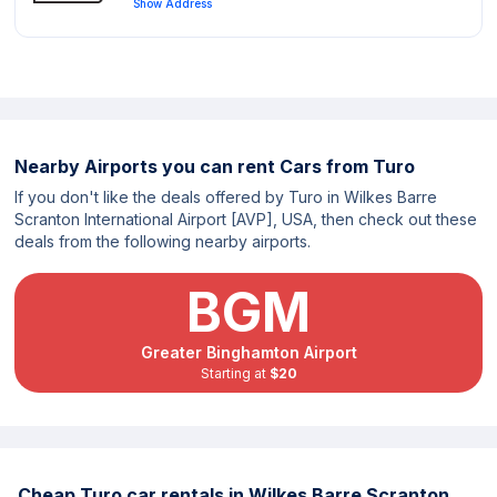
Show Address
Nearby Airports you can rent Cars from Turo
If you don't like the deals offered by Turo in Wilkes Barre
Scranton International Airport [AVP], USA, then check out these
deals from the following nearby airports.
BGM
Greater Binghamton Airport
Starting at
$20
Cheap Turo car rentals in Wilkes Barre Scranton