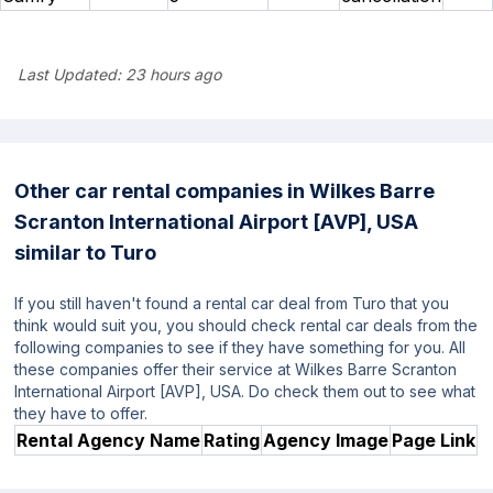
Last Updated:
23 hours ago
Other car rental companies in Wilkes Barre
Scranton International Airport [AVP], USA
similar to Turo
If you still haven't found a rental car deal from Turo that you
think would suit you, you should check rental car deals from the
following companies to see if they have something for you. All
these companies offer their service at Wilkes Barre Scranton
International Airport [AVP], USA. Do check them out to see what
they have to offer.
Rental Agency Name
Rating
Agency Image
Page Link