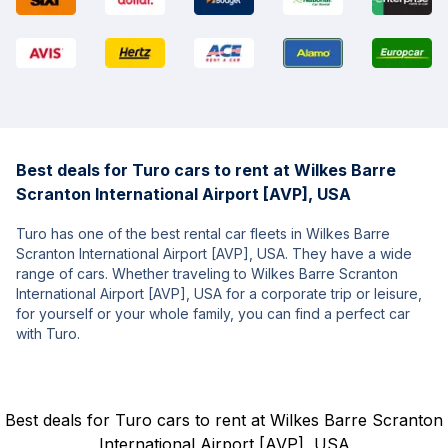
Best deals for Turo cars to rent at Wilkes Barre
Scranton International Airport [AVP], USA
Turo has one of the best rental car fleets in Wilkes Barre
Scranton International Airport [AVP], USA. They have a wide
range of cars. Whether traveling to Wilkes Barre Scranton
International Airport [AVP], USA for a corporate trip or leisure,
for yourself or your whole family, you can find a perfect car
with Turo.
Best deals for Turo cars to rent at Wilkes Barre Scranton
International Airport [AVP], USA