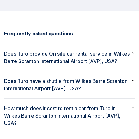
Frequently asked questions
Does Turo provide On site car rental service in Wilkes
Barre Scranton International Airport [AVP], USA?
No, Turo does not provide On site car rental service in Wilkes
Barre Scranton International Airport [AVP], USA.
Does Turo have a shuttle from Wilkes Barre Scranton
International Airport [AVP], USA?
No, Turo does not provide a shuttle from Wilkes Barre Scranton
International Airport [AVP], USA.
How much does it cost to rent a car from Turo in
Wilkes Barre Scranton International Airport [AVP],
USA?
The cost to rent a car from Turo in Wilkes Barre Scranton