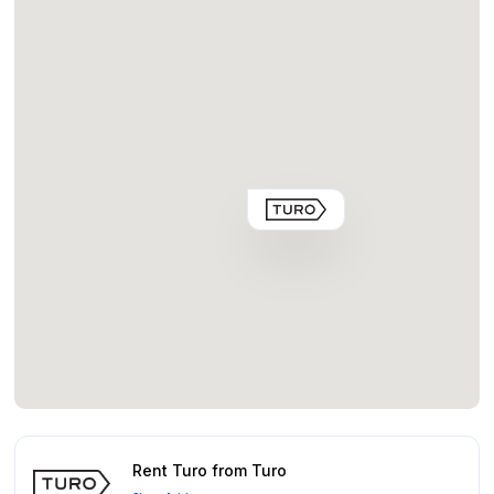
Rent Turo from Turo