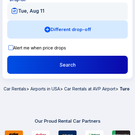
Tue, Aug 11
Different drop-off
Alert me when price drops
Search
Car Rentals
>
Airports in USA
>
Car Rentals at AVP Airport
>
Turo
Our Proud Rental Car Partners