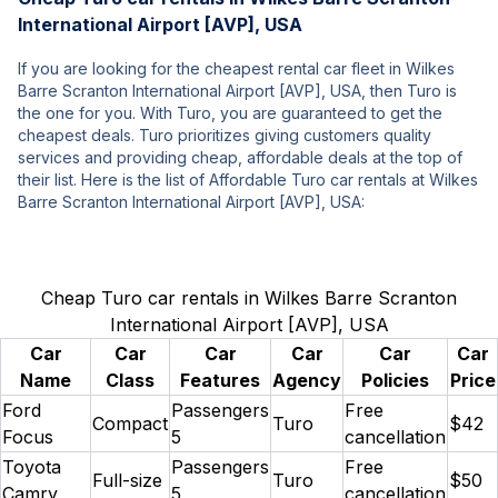
International Airport [AVP], USA
If you are looking for the cheapest rental car fleet in Wilkes
Barre Scranton International Airport [AVP], USA, then Turo is
the one for you. With Turo, you are guaranteed to get the
cheapest deals. Turo prioritizes giving customers quality
services and providing cheap, affordable deals at the top of
their list. Here is the list of Affordable Turo car rentals at Wilkes
Barre Scranton International Airport [AVP], USA:
Cheap Turo car rentals in Wilkes Barre Scranton
International Airport [AVP], USA
Car
Car
Car
Car
Car
Car
Name
Class
Features
Agency
Policies
Price
Ford
Passengers
Free
Compact
Turo
$42
Focus
5
cancellation
Toyota
Passengers
Free
Full-size
Turo
$50
Camry
5
cancellation