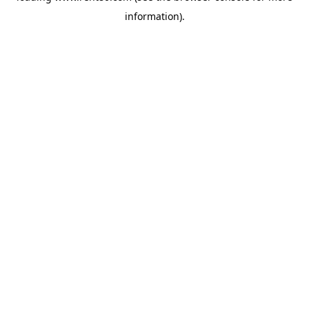
information)
.