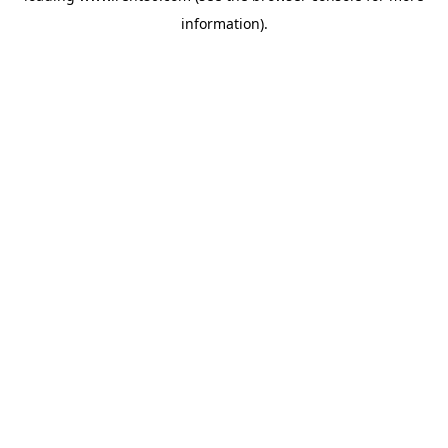
information)
.