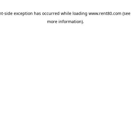
ent-side exception has occurred
while loading
www.rent80.com
(see
more information)
.