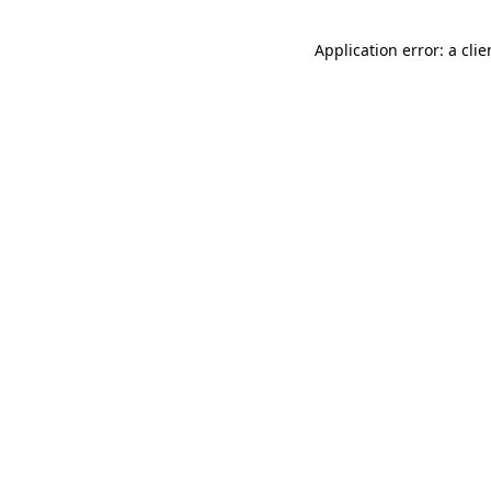
Application error: a cli