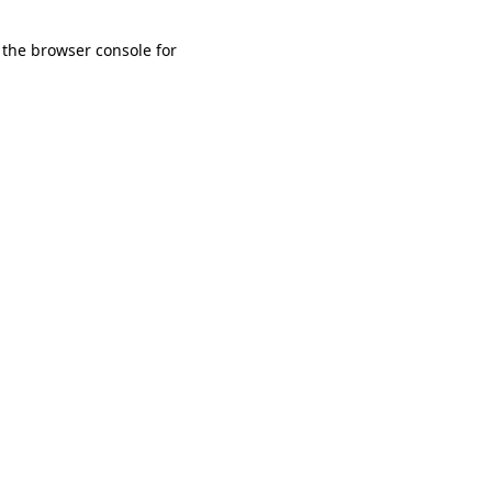
 the browser console for