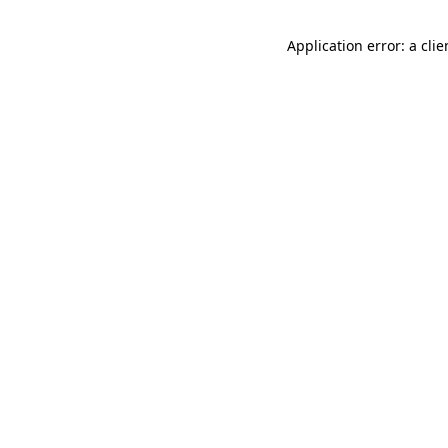
Application error: a cli