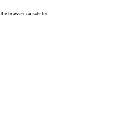
 the browser console for