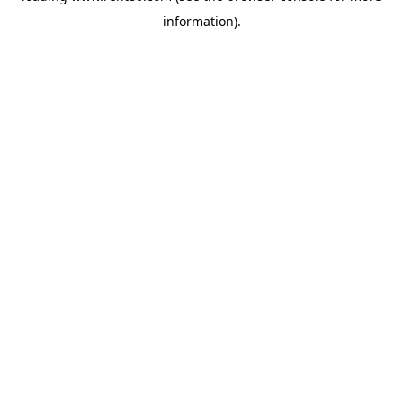
information)
.