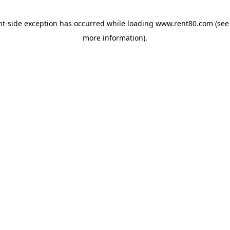
ent-side exception has occurred
while loading
www.rent80.com
(see
more information)
.