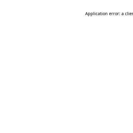
Application error: a cli