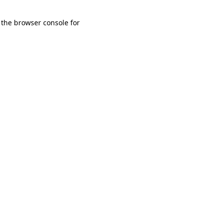
 the browser console for