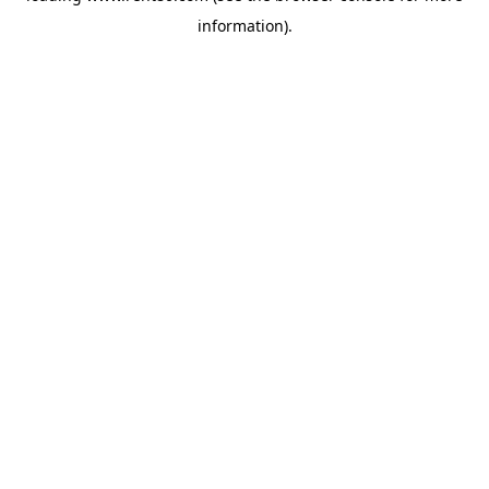
information)
.