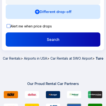
Different drop-off
Alert me when price drops
Search
Car Rentals
>
Airports in USA
>
Car Rentals at SWO Airport
>
Turo
Our Proud Rental Car Partners