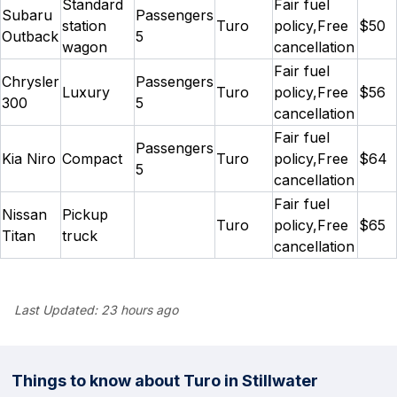
Standard
Fair fuel
Subaru
Passengers
station
Turo
policy,Free
$50
Outback
5
wagon
cancellation
Fair fuel
Chrysler
Passengers
Luxury
Turo
policy,Free
$56
300
5
cancellation
Fair fuel
Passengers
Kia Niro
Compact
Turo
policy,Free
$64
5
cancellation
Fair fuel
Nissan
Pickup
Turo
policy,Free
$65
Titan
truck
cancellation
Last Updated:
23 hours ago
Things to know about Turo in Stillwater