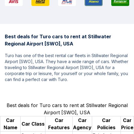
Best deals for Turo cars to rent at Stillwater
Regional Airport [SWO], USA
Turo has one of the best rental car fleets in Stillwater Regional
Airport [SWO], USA. They have a wide range of cars. Whether
traveling to Stillwater Regional Airport [SWO], USA for a
corporate trip or leisure, for yourself or your whole family, you
can find a perfect car with Turo.
Best deals for Turo cars to rent at Stillwater Regional
Airport [SWO], USA
Car
Car
Car
Car
Car
Car Class
Name
Features
Agency
Policies
Price