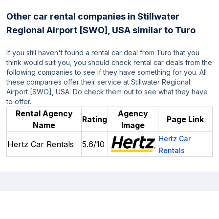
Other car rental companies in Stillwater
Regional Airport [SWO], USA similar to Turo
If you still haven't found a rental car deal from Turo that you
think would suit you, you should check rental car deals from the
following companies to see if they have something for you. All
these companies offer their service at Stillwater Regional
Airport [SWO], USA. Do check them out to see what they have
to offer.
Rental Agency
Agency
Rating
Page Link
Name
Image
Hertz Car
Hertz Car Rentals
5.6/10
Rentals