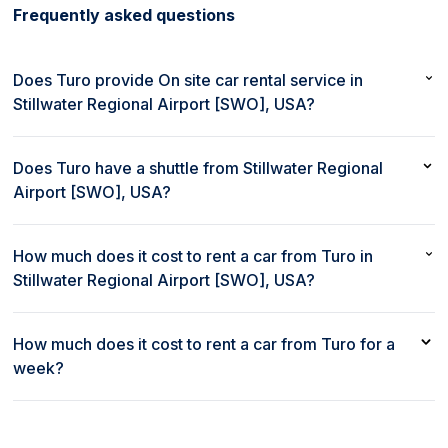
Frequently asked questions
Does Turo provide On site car rental service in
Stillwater Regional Airport [SWO], USA?
No, Turo does not provide On site car rental service in
Stillwater Regional Airport [SWO], USA.
Does Turo have a shuttle from Stillwater Regional
Airport [SWO], USA?
No, Turo does not provide a shuttle from Stillwater Regional
Airport [SWO], USA.
How much does it cost to rent a car from Turo in
Stillwater Regional Airport [SWO], USA?
The cost to rent a car from Turo in Stillwater Regional Airport
[SWO], USA starts as low as $50 per day.
How much does it cost to rent a car from Turo for a
week?
Weekly rates to rent a car at Turo in Stillwater Regional Airport
[SWO], USA start as low as $350 per week.