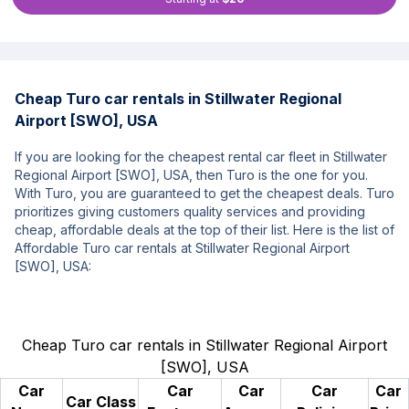
Cheap Turo car rentals in Stillwater Regional
Airport [SWO], USA
If you are looking for the cheapest rental car fleet in Stillwater
Regional Airport [SWO], USA, then Turo is the one for you.
With Turo, you are guaranteed to get the cheapest deals. Turo
prioritizes giving customers quality services and providing
cheap, affordable deals at the top of their list. Here is the list of
Affordable Turo car rentals at Stillwater Regional Airport
[SWO], USA:
Cheap Turo car rentals in Stillwater Regional Airport
[SWO], USA
Car
Car
Car
Car
Car
Car Class