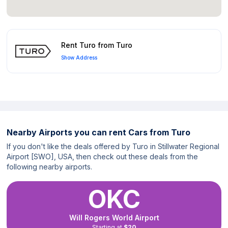
Rent Turo from Turo
Show Address
Nearby Airports you can rent Cars from Turo
If you don't like the deals offered by Turo in Stillwater Regional
Airport [SWO], USA, then check out these deals from the
following nearby airports.
OKC
Will Rogers World Airport
Starting at
$20