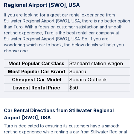
Regional Airport [SWO], USA
If you are looking for a great car rental experience from
Stillwater Regional Airport [SWO], USA, there is no better option
than Turo. With a focus on customer satisfaction and smooth
renting experience, Turo is the best rental car company at
Stillwater Regional Airport [SWO], USA. So, if you are
wondering which car to book, the below details will help you
choose one.
Most Popular Car Class
Standard station wagon
Most Popular Car Brand
Subaru
Cheapest Car Model
Subaru Outback
Lowest Rental Price
$50
Car Rental Directions from
Stillwater Regional
Airport [SWO], USA
Turo is dedicated to ensuring its customers have a smooth
renting experience while renting a car from Stillwater Regional