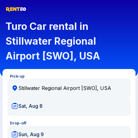
Turo Car rental in
Stillwater Regional
Airport [SWO], USA
Pick-up
Sat, Aug 8
Drop-off
Sun, Aug 9