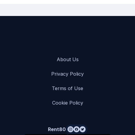
About Us
Privacy Policy
Terms of Use
Cookie Policy
Rent80