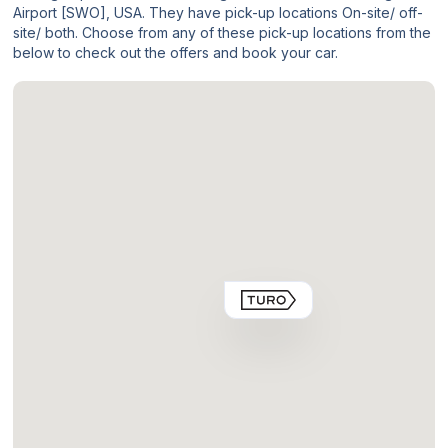
Airport [SWO], USA. They have pick-up locations On-site/ off-
site/ both. Choose from any of these pick-up locations from the
below to check out the offers and book your car.