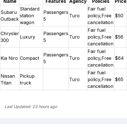
Name
Features
Agency
Policies
Price
Standard
Fair fuel
Subaru
Passengers
station
Turo
policy,Free
$50
Outback
5
wagon
cancellation
Fair fuel
Chrysler
Passengers
Luxury
Turo
policy,Free
$56
300
5
cancellation
Fair fuel
Passengers
Kia Niro
Compact
Turo
policy,Free
$64
5
cancellation
Fair fuel
Nissan
Pickup
Turo
policy,Free
$65
Titan
truck
cancellation
Last Updated:
23 hours ago