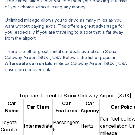
Free cancellation allows you to cancel your booking at a time
of your choice without losing any money.
Unlimited mileage allows you to drive as many miles as you
want without paying extra. This offers a great advantage for
you, especially if you are traveling to a spot that is far away
from the airport.
There are other great rental car deals available in Sioux
Gateway Airport [SUX], USA. Below is the list of popular
Affordable car rentals
in Sioux Gateway Airport [SUX], USA
based on our user data.
Top cars to rent at Sioux Gateway Airport [SUX]
Car
Car
Car
Car Class
Car Polici
Name
Features
Agency
Fair fuel policy
Toyota
Passengers
Intermediate
Hertz
cancellation,Un
Corolla
5
mileage