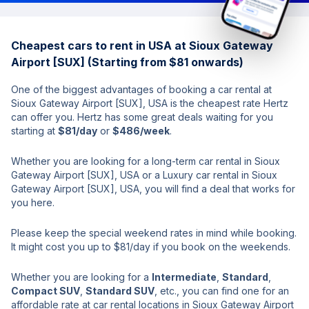
Cheapest cars to rent in USA at Sioux Gateway
Airport [SUX] (Starting from $81 onwards)
One of the biggest advantages of booking a car rental at
Sioux Gateway Airport [SUX], USA is the cheapest rate Hertz
can offer you. Hertz has some great deals waiting for you
starting at
$81/day
or
$486/week
.
Whether you are looking for a long-term car rental in Sioux
Gateway Airport [SUX], USA or a Luxury car rental in Sioux
Gateway Airport [SUX], USA, you will find a deal that works for
you here.
Please keep the special weekend rates in mind while booking.
It might cost you up to $81/day if you book on the weekends.
Whether you are looking for a
Intermediate
,
Standard
,
Compact SUV
,
Standard SUV
, etc., you can find one for an
affordable rate at car rental locations in Sioux Gateway Airport