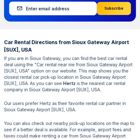
Subscribe
Car Rental Directions from
Sioux Gateway Airport
[SUX], USA
If you are in Sioux Gateway, you can find the best car rental
deal using the "Car rental near me from Sioux Gateway Airport
[SUX], USA" option on our website. This map shows you the
closest rental car pick-up location in Sioux Gateway Airport
[SUX], USA. As you can see
Hertz
is the nearest car rental
company in Sioux Gateway Airport [SUX], USA.
Our users prefer Hertz as their favorite rental car partner in
Sioux Gateway Airport [SUX], USA.
You can also check out nearby pick-up locations on the map to
see if a better deal is available. For example, airport fees and
taxes could make renting a car from Sioux Gateway Airport