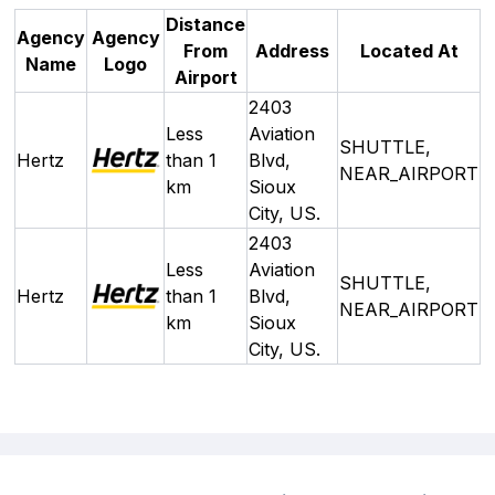
Distance
Agency
Agency
From
Address
Located At
Name
Logo
Airport
2403
Less
Aviation
SHUTTLE,
Hertz
than 1
Blvd,
NEAR_AIRPORT
km
Sioux
City, US.
2403
Less
Aviation
SHUTTLE,
Hertz
than 1
Blvd,
NEAR_AIRPORT
km
Sioux
City, US.