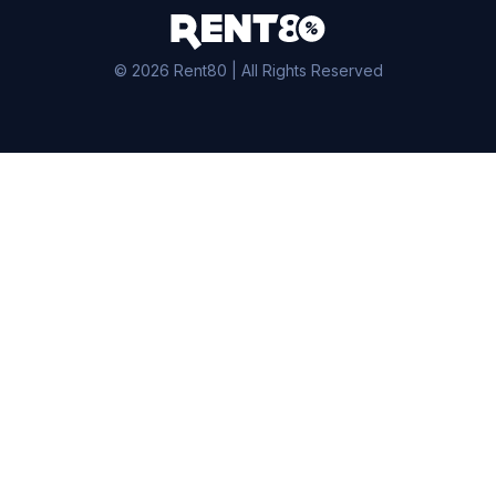
© 2026 Rent80 | All Rights Reserved