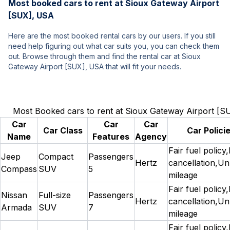
Most booked cars to rent at Sioux Gateway Airport
[SUX], USA
Here are the most booked rental cars by our users. If you still
need help figuring out what car suits you, you can check them
out. Browse through them and find the rental car at Sioux
Gateway Airport [SUX], USA that will fit your needs.
Most Booked cars to rent at Sioux Gateway Airport [
Car
Car
Car
Car Class
Car Polici
Name
Features
Agency
Fair fuel policy
Jeep
Compact
Passengers
Hertz
cancellation,Un
Compass
SUV
5
mileage
Fair fuel policy
Nissan
Full-size
Passengers
Hertz
cancellation,Un
Armada
SUV
7
mileage
Fair fuel policy