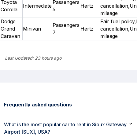
Toyota
Passengers
Intermediate
Hertz
cancellation,Un
Corolla
5
mileage
Dodge
Fair fuel policy
Passengers
Grand
Minivan
Hertz
cancellation,Un
7
Caravan
mileage
Last Updated:
23 hours ago
Frequently asked questions
What is the most popular car to rent in Sioux Gateway
Airport [SUX], USA?