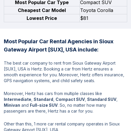
Most Popular Car Type
Compact SUV
Cheapest Car Model
Toyota Corolla
Lowest Price
$81
Most Popular Car Rental Agencies in Sioux
Gateway Airport [SUX], USA include:
The best car company to rent from Sioux Gateway Airport
[SUX], USA is Hertz. Booking a car from Hertz ensures a
smooth experience for you. Moreover, Hertz offers insurance,
GPS navigation systems, and child safety seats.
Moreover, Hertz has cars from multiple classes like
Intermediate
,
Standard
,
Compact SUV
,
Standard SUV
,
Minivan
and
Full-size SUV
. So, no matter how many
passengers are there, Hertz has a car for you.
Other than this, 1 more car rental company operates in Sioux
Gateway Airport [SUX], USA