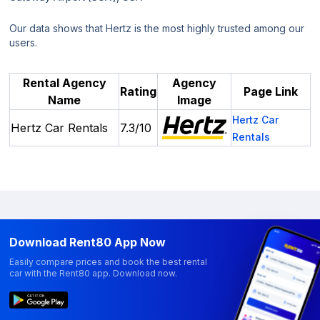
Our data shows that Hertz is the most highly trusted among our
users.
Rental Agency
Agency
Rating
Page Link
Name
Image
Hertz Car
Hertz Car Rentals
7.3/10
Rentals
Download Rent80 App Now
Easily compare prices and book the best rental
car with the Rent80 app. Download now.