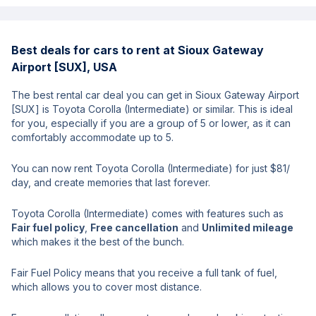
Best deals for cars to rent at Sioux Gateway
Airport [SUX], USA
The best rental car deal you can get in Sioux Gateway Airport
[SUX] is Toyota Corolla (Intermediate) or similar. This is ideal
for you, especially if you are a group of 5 or lower, as it can
comfortably accommodate up to 5.
You can now rent Toyota Corolla (Intermediate) for just $81/
day, and create memories that last forever.
Toyota Corolla (Intermediate) comes with features such as
Fair fuel policy
,
Free cancellation
and
Unlimited mileage
which makes it the best of the bunch.
Fair Fuel Policy means that you receive a full tank of fuel,
which allows you to cover most distance.