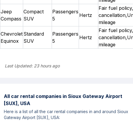
Fair fuel policy
Jeep
Compact
Passengers
Hertz
cancellation,Un
Compass
SUV
5
mileage
Fair fuel policy
Chevrolet
Standard
Passengers
Hertz
cancellation,Un
Equinox
SUV
5
mileage
Last Updated:
23 hours ago
All car rental companies in
Sioux Gateway Airport
[SUX], USA
Here is a list of all the car rental companies in and around Sioux
Gateway Airport [SUX], USA: