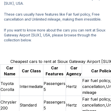
[SUX], USA.
These cars usually have features like Fair fuel policy, Free
cancellation and Unlimited mileage, making them irresistible.
If you want to know more about the cars you can rent at Sioux
Gateway Airport [SUX], USA, please browse through the
collection below.
Cheapest cars to rent at Sioux Gateway Airport [SU
Car
Car
Car
Car Class
Car Polici
Name
Features
Agency
Fair fuel policy
Toyota
Passengers
Intermediate
Hertz
cancellation,Un
Corolla
5
mileage
Fair fuel policy
Chrysler
Passengers
Standard
Hertz
cancellation,Un
200
5
mileage