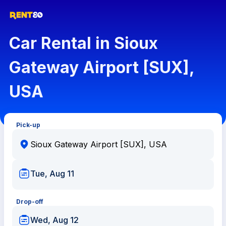
Car Rental in Sioux
Gateway Airport [SUX],
USA
Pick-up
Tue, Aug 11
Drop-off
Wed, Aug 12