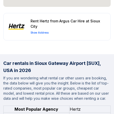
Rent Hertz from Argus Car Hire at Sioux
City
Show Address
Car rentals in Sioux Gateway Airport [SUX],
USA in 2026
If you are wondering what rental car other users are booking,
the data below will give you the insight. Below is the list of top-
rated companies, most popular car groups, cheapest car
model, and lowest rental price. All these are based on our user
data and will help you make wise choices when renting a car.
Most Popular Agency
Hertz