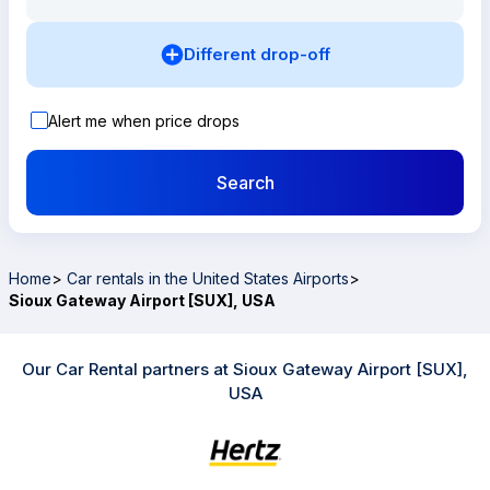
Different drop-off
Alert me when price drops
Search
Home
>
Car rentals in the United States Airports
>
Sioux Gateway Airport [SUX], USA
Our Car Rental partners at Sioux Gateway Airport [SUX],
USA