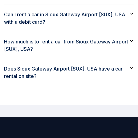
The most popular car to rent in Sioux Gateway Airport [SUX],
USA is Jeep Compass or similar
Can I rent a car in Sioux Gateway Airport [SUX], USA
with a debit card?
Yes, you can rent a car in Sioux Gateway Airport [SUX], USA
with a debit card
How much is to rent a car from Sioux Gateway Airport
[SUX], USA?
Renting a car from Sioux Gateway Airport [SUX], USA with
rent80 starts at $81/day
Does Sioux Gateway Airport [SUX], USA have a car
rental on site?
Yes, Sioux Gateway Airport [SUX], USA has a car rental on site