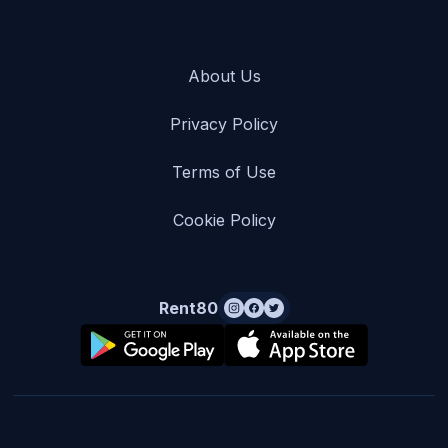
About Us
Privacy Policy
Terms of Use
Cookie Policy
Rent80