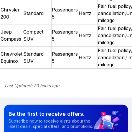
Fair fuel policy
Chrysler
Passengers
Standard
Hertz
cancellation,Un
200
5
mileage
Fair fuel policy
Jeep
Compact
Passengers
Hertz
cancellation,Un
Compass
SUV
5
mileage
Fair fuel policy
Chevrolet
Standard
Passengers
Hertz
cancellation,Un
Equinox
SUV
5
mileage
Last Updated:
23 hours ago
Be the first to receive offers.
Subscribe now to receive alerts about the
latest deals, special offers, and promotions.