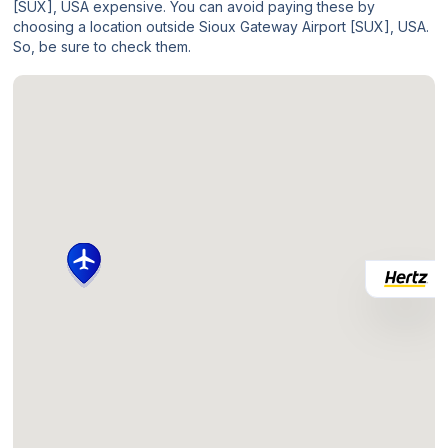
[SUX], USA expensive. You can avoid paying these by
choosing a location outside Sioux Gateway Airport [SUX], USA.
So, be sure to check them.