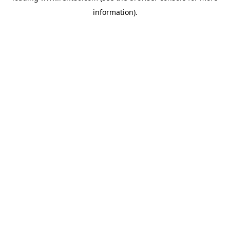
information)
.