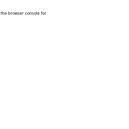
 the browser console for