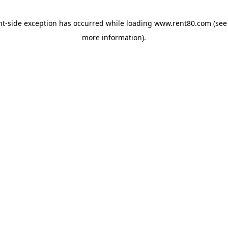
ent-side exception has occurred
while loading
www.rent80.com
(see
more information)
.