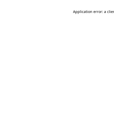
Application error: a cli