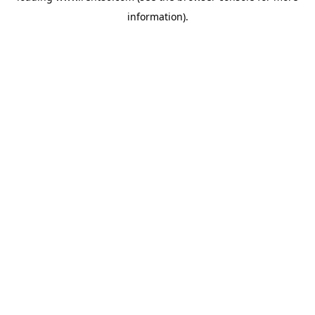
information)
.