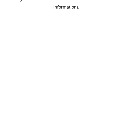
information)
.