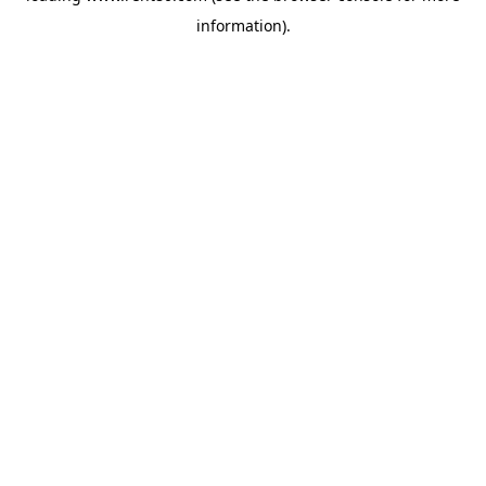
information)
.