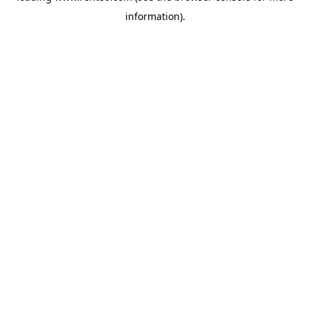
information)
.