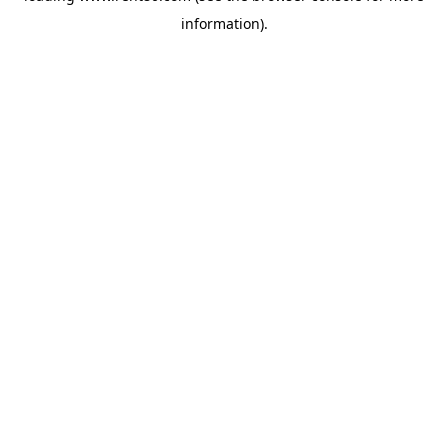
information)
.