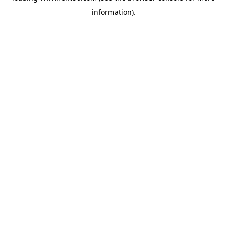
information)
.