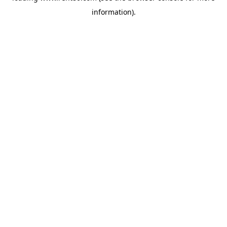
information)
.