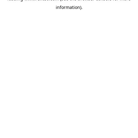
information)
.