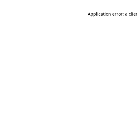
Application error: a cli