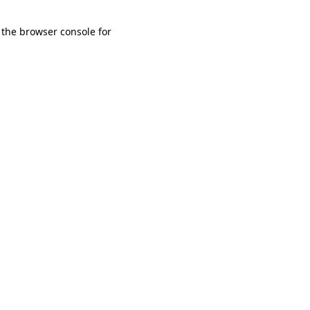
 the browser console for