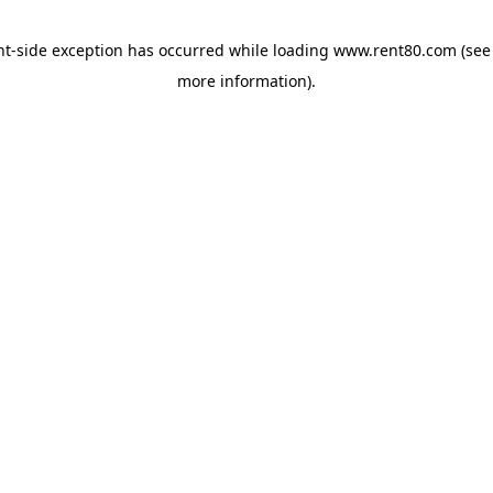
ent-side exception has occurred
while loading
www.rent80.com
(see
more information)
.