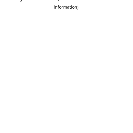
information)
.