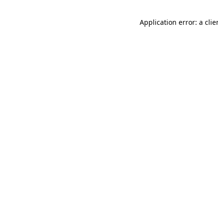
Application error: a cli