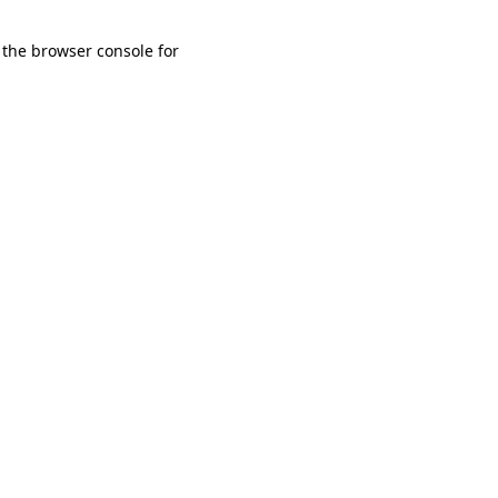
 the browser console for