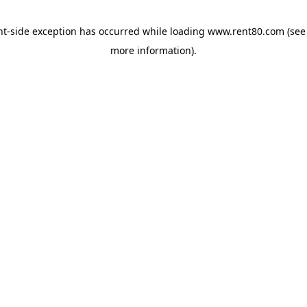
ent-side exception has occurred
while loading
www.rent80.com
(see
more information)
.