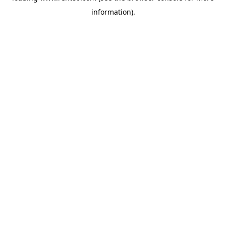
information)
.