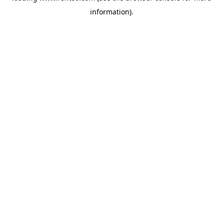
information)
.