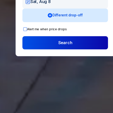
Sat, Aug 8
Different drop-off
Alert me when price drops
Search