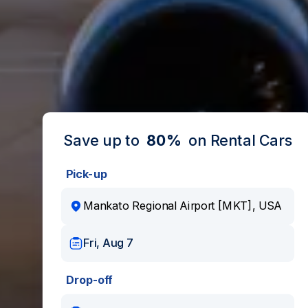
Save up to
80%
on Rental Cars
Pick-up
Fri, Aug 7
Drop-off