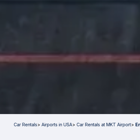
Car Rentals
>
Airports in USA
>
Car Rentals at MKT Airport
>
E