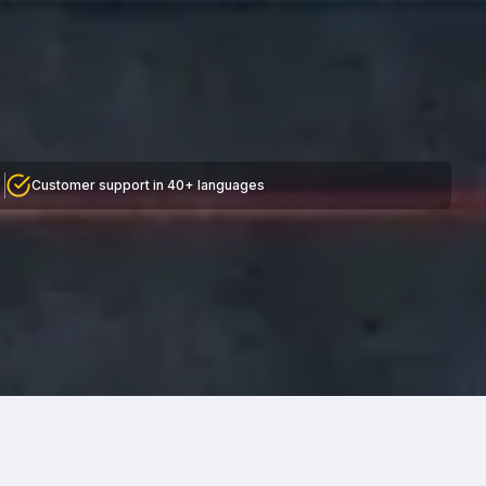
Customer support in 40+ languages