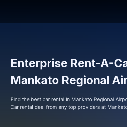
Enterprise Rent-A-Car
Mankato Regional Ai
Find the best car rental in Mankato Regional Air
Car rental deal from any top providers at Mankat