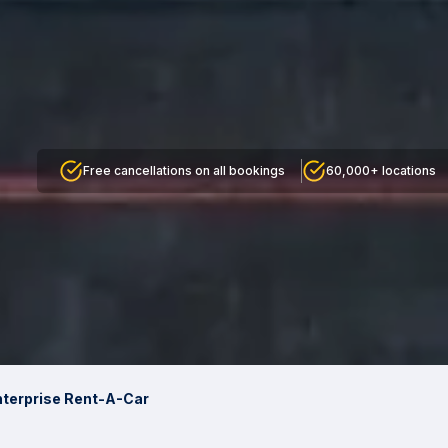
Free cancellations on all bookings
60,000+ locations
nterprise Rent-A-Car