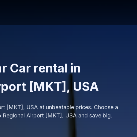
 Car rental in
rport [MKT], USA
port [MKT], USA at unbeatable prices. Choose a
o Regional Airport [MKT], USA and save big.