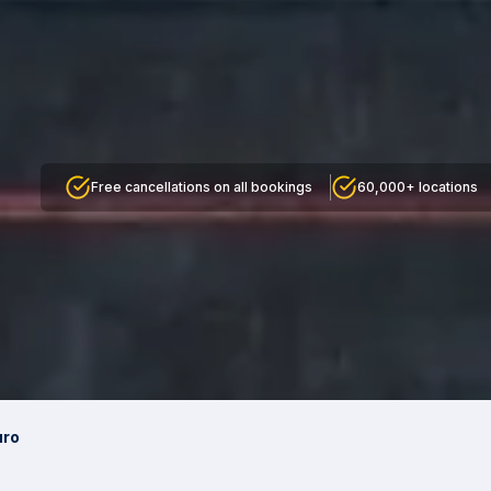
Free cancellations on all bookings
60,000+ locations
uro