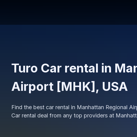
Turo Car rental in Ma
Airport [MHK], USA
Find the best car rental in Manhattan Regional A
Car rental deal from any top providers at Manhat