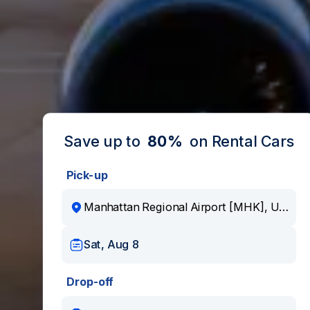
Save up to
80%
on Rental Cars
Pick-up
Sat, Aug 8
Drop-off