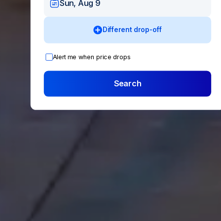
Sun, Aug 9
Different drop-off
Alert me when price drops
Search