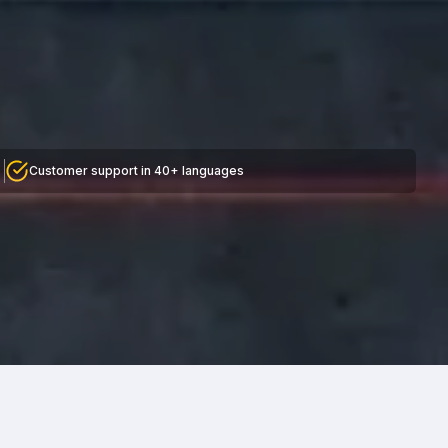
Customer support in 40+ languages