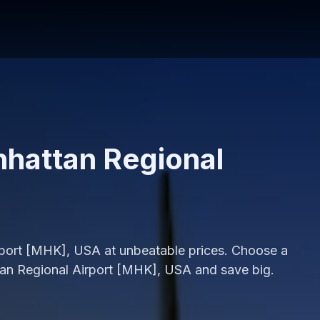
nhattan Regional
irport [MHK], USA at unbeatable prices. Choose a
tan Regional Airport [MHK], USA and save big.