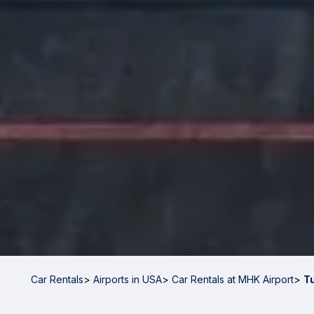
Car Rentals
>
Airports in USA
>
Car Rentals at MHK Airport
>
T