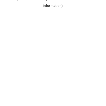
information)
.