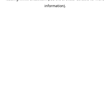
information)
.