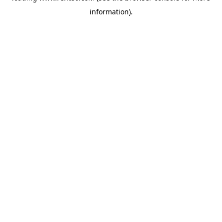
information)
.