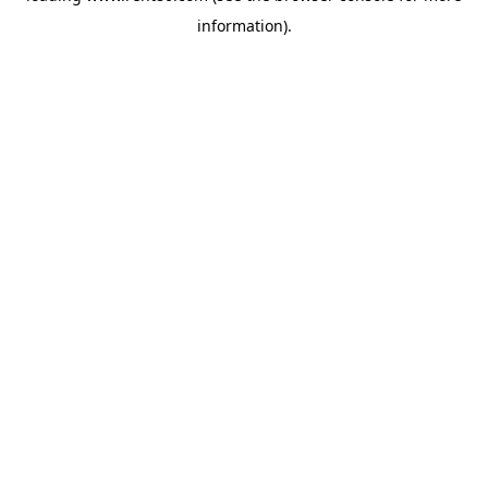
information)
.