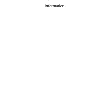
information)
.