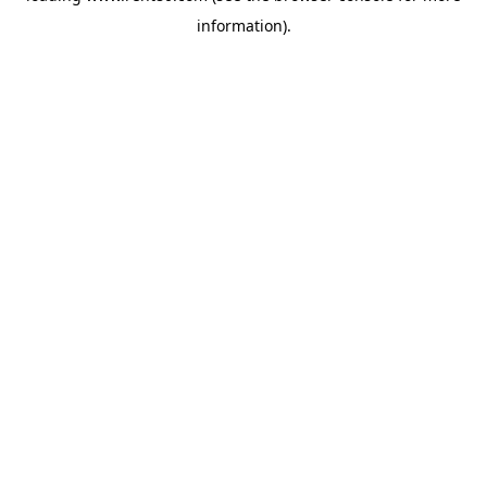
information)
.