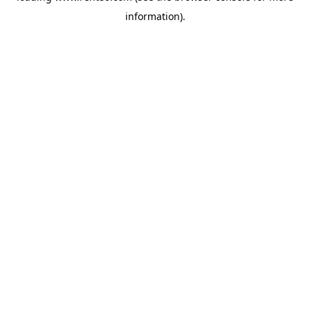
information)
.